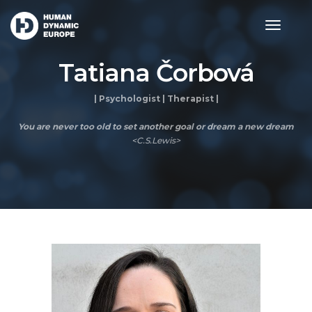
toggle
navigat
Tatiana Čorbová
| Psychologist | Therapist |
You are never too old to set another goal or dream a new dream
<C.S.Lewis>