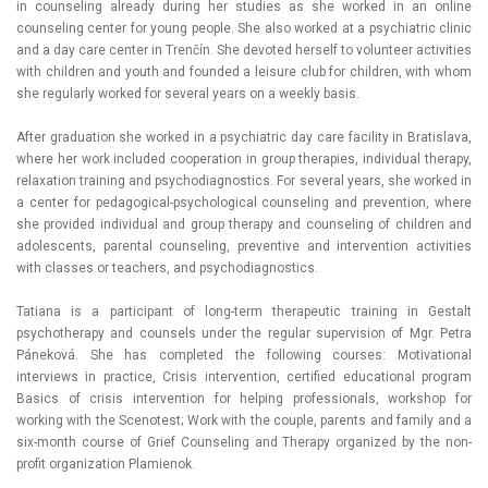
in counseling already during her studies as she worked in an online
counseling center for young people. She also worked at a psychiatric clinic
and a day care center in Trenčín. She devoted herself to volunteer activities
with children and youth and founded a leisure club for children, with whom
she regularly worked for several years on a weekly basis.
After graduation she worked in a psychiatric day care facility in Bratislava,
where her work included cooperation in group therapies, individual therapy,
relaxation training and psychodiagnostics. For several years, she worked in
a center for pedagogical-psychological counseling and prevention, where
she provided individual and group therapy and counseling of children and
adolescents, parental counseling, preventive and intervention activities
with classes or teachers, and psychodiagnostics.
Tatiana is a participant of long-term therapeutic training in Gestalt
psychotherapy and counsels under the regular supervision of Mgr. Petra
Páneková. She has completed the following courses: Motivational
interviews in practice, Crisis intervention, certified educational program
Basics of crisis intervention for helping professionals, workshop for
working with the Scenotest; Work with the couple, parents and family and a
six-month course of Grief Counseling and Therapy organized by the non-
profit organization Plamienok.