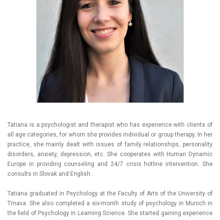
Tatiana is a psychologist and therapist who has experience with clients of
all age categories, for whom she provides individual or group therapy. In her
practice, she mainly dealt with issues of family relationships, personality
disorders, anxiety, depression, etc. She cooperates with Human Dynamic
Europe in providing counseling and 24/7 crisis hotline intervention. She
consults in Slovak and English.
Tatiana graduated in Psychology at the Faculty of Arts of the University of
Trnava. She also completed a six-month study of psychology in Munich in
the field of Psychology in Learning Science. She started gaining experience