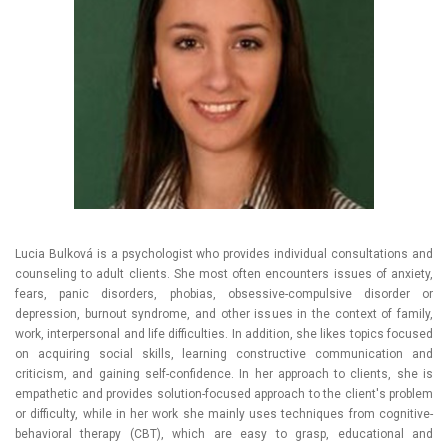
Lucia Bulková is a psychologist who provides individual consultations and
counseling to adult clients. She most often encounters issues of anxiety,
fears, panic disorders, phobias, obsessive-compulsive disorder or
depression, burnout syndrome, and other issues in the context of family,
work, interpersonal and life difficulties. In addition, she likes topics focused
on acquiring social skills, learning constructive communication and
criticism, and gaining self-confidence. In her approach to clients, she is
empathetic and provides solution-focused approach to the client's problem
or difficulty, while in her work she mainly uses techniques from cognitive-
behavioral therapy (CBT), which are easy to grasp, educational and