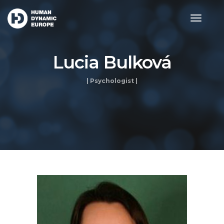
toggle
navigat
Lucia Bulková
| Psychologist |