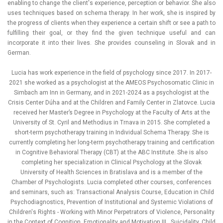
enabling to change the client's experience, perception or behavior. She also
uses techniques based on schema therapy. In her work, she is inspired by
the progress of clients when they experience a certain shift or see a path to
fulfilling their goal, or they find the given technique useful and can
incorporate it into their lives. She provides counseling in Slovak and in
German.
Lucia has work experience in the field of psychology since 2017. In 2017-
2021 she worked as a psychologist at the AMEOS Psychosomatic Clinic in
Simbach am Inn in Germany, and in 2021-2024 as a psychologist at the
Crisis Center Dúha and at the Children and Family Center in Zlatovce. Lucia
received her Master’s Degree in Psychology at the Faculty of Arts at the
University of St. Cyril and Methodius in Trnava in 2015. She completed a
short-term psychotherapy training in Individual Schema Therapy. She is
currently completing her long-term psychotherapy training and certification
in Cognitive Behavioral Therapy (CBT) at the ABC Institute. She is also
completing her specialization in Clinical Psychology at the Slovak
University of Health Sciences in Bratislava and is a member of the
Chamber of Psychologists. Lucia completed other courses, conferences
and seminars, such as: Transactional Analysis Course, Education in Child
Psychodiagnostics, Prevention of Institutional and Systemic Violations of
Children's Rights - Working with Minor Perpetrators of Violence, Personality
in the Context of Cognition, Emotionality and Motivation III., Suicidality, Child