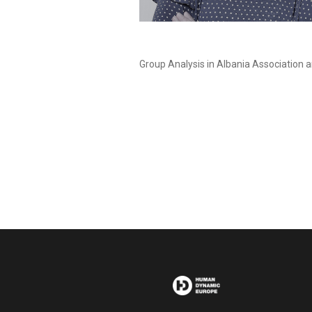
Group Analysis in Albania Association a