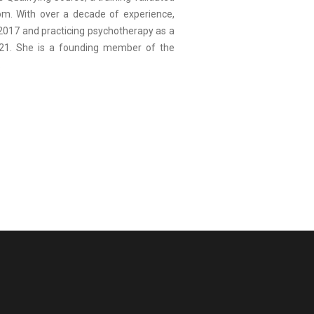
dom. With over a decade of experience,
 2017 and practicing psychotherapy as a
021. She is a founding member of the
.