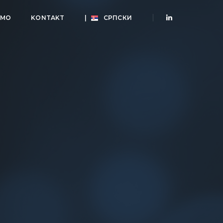
AMO
KONTAKT
|
СРПСКИ