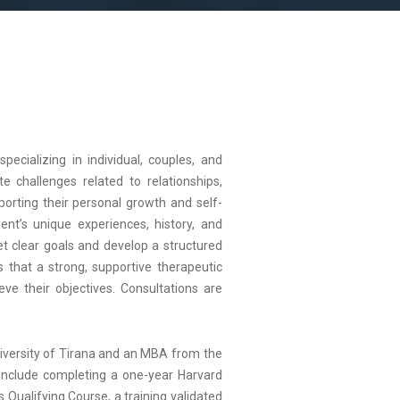
pecializing in individual, couples, and
e challenges related to relationships,
orting their personal growth and self-
ent’s unique experiences, history, and
et clear goals and develop a structured
s that a strong, supportive therapeutic
eve their objectives. Consultations are
niversity of Tirana and an MBA from the
 include completing a one-year Harvard
Qualifying Course, a training validated