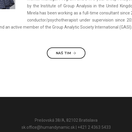
by the Institute of Group Analysis in the United King
Mirela has been working as a full-time consultant since
conductor/psychotherapist under supervision since 2
nd an active member of the Group Analytic Society International (GASI)
NAŠ TIM
Prešovská 38/A, 82102 Bratislava
sk.office@humandynamic.sk
| +421 2 4363 5433