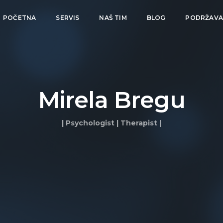
POČETNA
SERVIS
NAŠ TIM
BLOG
PODRŽAV
Mirela Bregu
| Psychologist | Therapist |