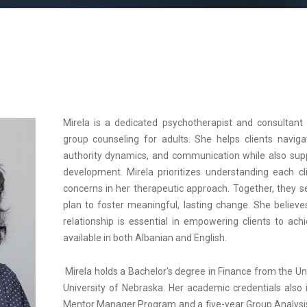
Mirela is a dedicated psychotherapist and consultant s
group counseling for adults. She helps clients navigat
authority dynamics, and communication while also supp
development. Mirela prioritizes understanding each cli
concerns in her therapeutic approach. Together, they s
plan to foster meaningful, lasting change. She believe
relationship is essential in empowering clients to achi
available in both Albanian and English.
Mirela holds a Bachelor's degree in Finance from the U
University of Nebraska. Her academic credentials also
Mentor Manager Program and a five-year Group Analysis 