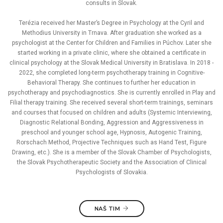
consults in Slovak.
Terézia received her Master’s Degree in Psychology at the Cyril and
Methodius University in Trnava. After graduation she worked as a
psychologist at the Center for Children and Families in Púchov. Later she
started working in a private clinic, where she obtained a certificate in
clinical psychology at the Slovak Medical University in Bratislava. In 2018 -
2022, she completed long-term psychotherapy training in Cognitive-
Behavioral Therapy. She continues to further her education in
psychotherapy and psychodiagnostics. She is currently enrolled in Play and
Filial therapy training. She received several short-term trainings, seminars
and courses that focused on children and adults (Systemic Interviewing,
Diagnostic Relational Bonding, Aggression and Aggressiveness in
preschool and younger school age, Hypnosis, Autogenic Training,
Rorschach Method, Projective Techniques such as Hand Test, Figure
Drawing, etc.). She is a member of the Slovak Chamber of Psychologists,
the Slovak Psychotherapeutic Society and the Association of Clinical
Psychologists of Slovakia.
NAŠ TIM