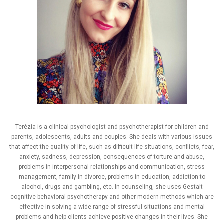
Terézia is a clinical psychologist and psychotherapist for children and
parents, adolescents, adults and couples. She deals with various issues
that affect the quality of life, such as difficult life situations, conflicts, fear,
anxiety, sadness, depression, consequences of torture and abuse,
problems in interpersonal relationships and communication, stress
management, family in divorce, problems in education, addiction to
alcohol, drugs and gambling, etc. In counseling, she uses Gestalt
cognitive-behavioral psychotherapy and other modern methods which are
effective in solving a wide range of stressful situations and mental
problems and help clients achieve positive changes in their lives. She