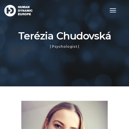
toggle
navigat
Terézia Chudovská
| Psychologist |