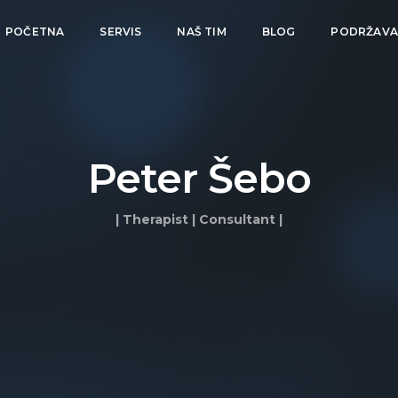
POČETNA
SERVIS
NAŠ TIM
BLOG
PODRŽAV
Peter Šebo
| Therapist | Consultant |