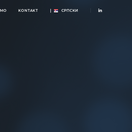
AMO
KONTAKT
|
СРПСКИ