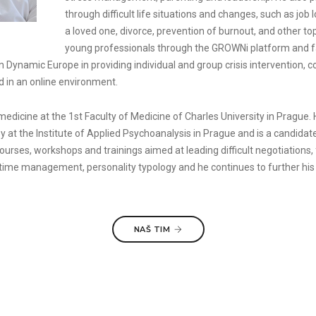
through difficult life situations and changes, such as job 
a loved one, divorce, prevention of burnout, and other to
young professionals through the GROWNi platform and fa
Dynamic Europe in providing individual and group crisis intervention, co
d in an online environment.
medicine at the 1st Faculty of Medicine of Charles University in Prague.
y at the Institute of Applied Psychoanalysis in Prague and is a candid
rses, workshops and trainings aimed at leading difficult negotiations, f
 time management, personality typology and he continues to further his
NAŠ TIM