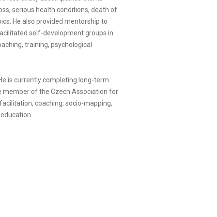
loss, serious health conditions, death of
pics. He also provided mentorship to
cilitated self-development groups in
aching, training, psychological
 He is currently completing long-term
ate member of the Czech Association for
acilitation, coaching, socio-mapping,
 education.