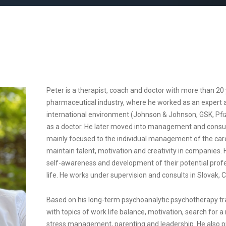
Peter is a therapist, coach and doctor with more than 20 
pharmaceutical industry, where he worked as an expert 
international environment (Johnson & Johnson, GSK, Pfize
as a doctor. He later moved into management and consult
mainly focused to the individual management of the care
maintain talent, motivation and creativity in companies
self-awareness and development of their potential profess
life. He works under supervision and consults in Slovak, 
Based on his long-term psychoanalytic psychotherapy trai
with topics of work life balance, motivation, search for a
stress management, parenting and leadership. He also p