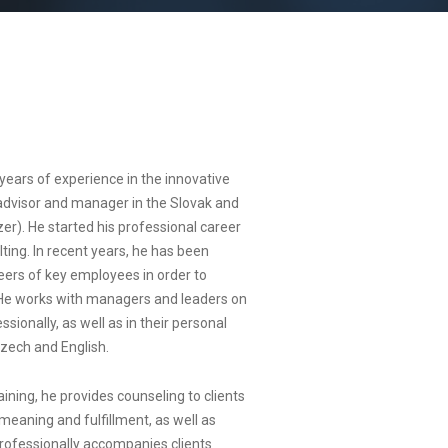
years of experience in the innovative
advisor and manager in the Slovak and
r). He started his professional career
ing. In recent years, he has been
ers of key employees in order to
. He works with managers and leaders on
ionally, as well as in their personal
Czech and English.
ning, he provides counseling to clients
 meaning and fulfillment, as well as
rofessionally accompanies clients