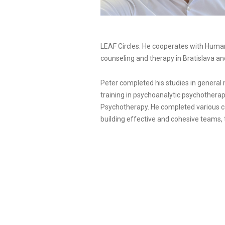
LEAF Circles. He cooperates with Human 
counseling and therapy in Bratislava an
Peter completed his studies in general 
training in psychoanalytic psychotherap
Psychotherapy. He completed various cou
building effective and cohesive teams,